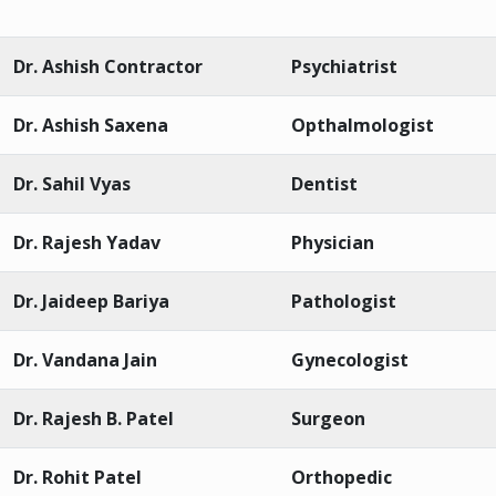
Dr. Ashish Contractor
Psychiatrist
Dr. Ashish Saxena
Opthalmologist
Dr. Sahil Vyas
Dentist
Dr. Rajesh Yadav
Physician
Dr. Jaideep Bariya
Pathologist
Dr. Vandana Jain
Gynecologist
Dr. Rajesh B. Patel
Surgeon
Dr. Rohit Patel
Orthopedic