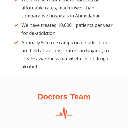
affordable rates, much lower than
comparative hospitals in Ahmedabad.
We have treated 10,000+ patients per year
for de-addiction.
Annually 5-6 free camps on de-addiction
are held at various centre's in Gujarat, to
create awareness of evil effects of drug /
alcohol.
Doctors Team