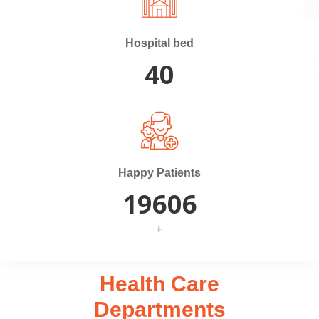
Hospital bed
40
Happy Patients
20000
+
Health Care
Departments