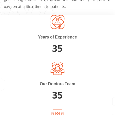
oxygen at critical times to patients.
Years of Experience
35
Our Doctors Team
35