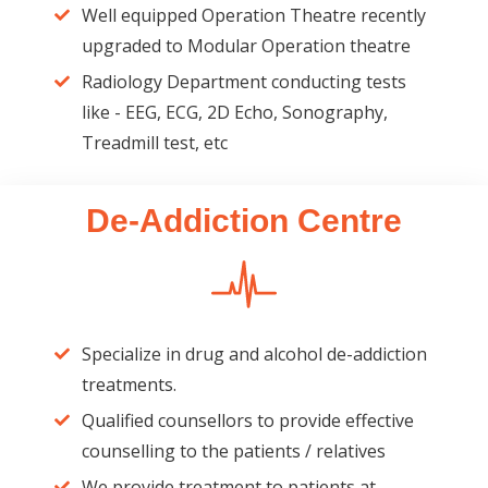
Well equipped Operation Theatre recently
upgraded to Modular Operation theatre
Radiology Department conducting tests
like - EEG, ECG, 2D Echo, Sonography,
Treadmill test, etc
De-Addiction Centre
Specialize in drug and alcohol de-addiction
treatments.
Qualified counsellors to provide effective
counselling to the patients / relatives
We provide treatment to patients at