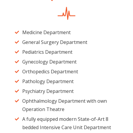
Medicine Department
General Surgery Department
Pediatrics Department
Gynecology Department
Orthopedics Department
Pathology Department
Psychiatry Department
Ophthalmology Department with own
Operation Theatre
A fully equipped modern State-of-Art 8
bedded Intensive Care Unit Department