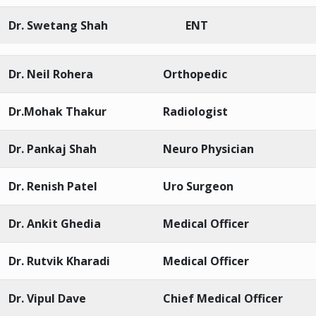
Dr. Swetang Shah
ENT
Dr. Neil Rohera
Orthopedic
Dr.Mohak Thakur
Radiologist
Dr. Pankaj Shah
Neuro Physician
Dr. Renish Patel
Uro Surgeon
Dr. Ankit Ghedia
Medical Officer
Dr. Rutvik Kharadi
Medical Officer
Dr. Vipul Dave
Chief Medical Officer