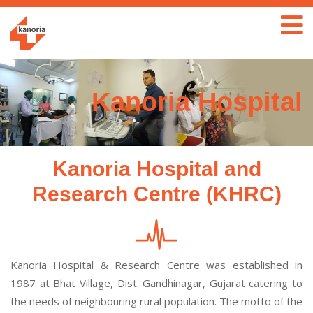
Kanoria Hospital
Kanoria Hospital and
Research Centre (KHRC)
Kanoria Hospital & Research Centre was established in
1987 at Bhat Village, Dist. Gandhinagar, Gujarat catering to
the needs of neighbouring rural population. The motto of the