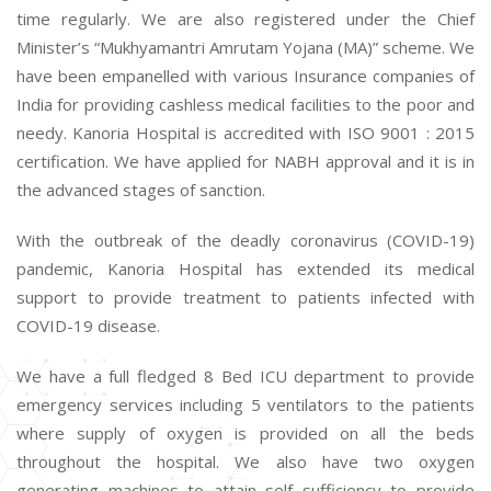
time regularly. We are also registered under the Chief
Minister’s “Mukhyamantri Amrutam Yojana (MA)” scheme. We
have been empanelled with various Insurance companies of
India for providing cashless medical facilities to the poor and
needy. Kanoria Hospital is accredited with ISO 9001 : 2015
certification. We have applied for NABH approval and it is in
the advanced stages of sanction.
With the outbreak of the deadly coronavirus (COVID-19)
pandemic, Kanoria Hospital has extended its medical
support to provide treatment to patients infected with
COVID-19 disease.
We have a full fledged 8 Bed ICU department to provide
emergency services including 5 ventilators to the patients
where supply of oxygen is provided on all the beds
throughout the hospital. We also have two oxygen
generating machines to attain self sufficiency to provide