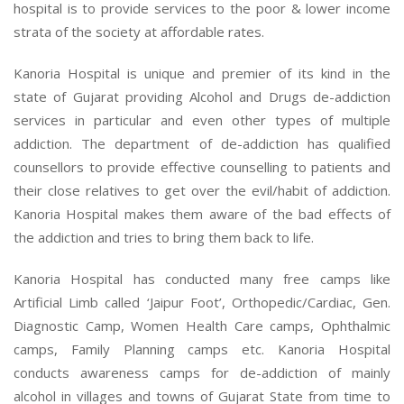
hospital is to provide services to the poor & lower income
strata of the society at affordable rates.
Kanoria Hospital is unique and premier of its kind in the
state of Gujarat providing Alcohol and Drugs de-addiction
services in particular and even other types of multiple
addiction. The department of de-addiction has qualified
counsellors to provide effective counselling to patients and
their close relatives to get over the evil/habit of addiction.
Kanoria Hospital makes them aware of the bad effects of
the addiction and tries to bring them back to life.
Kanoria Hospital has conducted many free camps like
Artificial Limb called ‘Jaipur Foot’, Orthopedic/Cardiac, Gen.
Diagnostic Camp, Women Health Care camps, Ophthalmic
camps, Family Planning camps etc. Kanoria Hospital
conducts awareness camps for de-addiction of mainly
alcohol in villages and towns of Gujarat State from time to